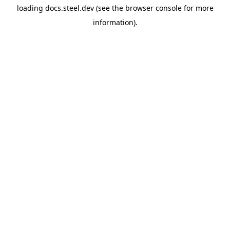
loading
docs.steel.dev
(see the
browser console
for more
information).