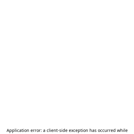
Application error: a
client
-side exception has occurred while