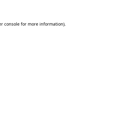
r console
for more information).