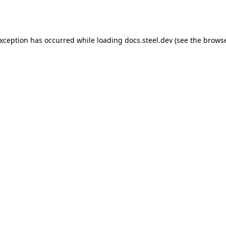
exception has occurred while loading
docs.steel.dev
(see the
browse