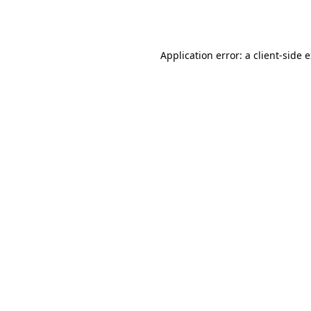
Application error: a
client
-side 