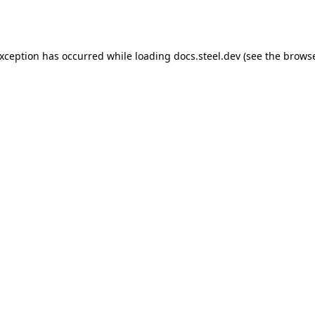
exception has occurred while loading
docs.steel.dev
(see the
browse