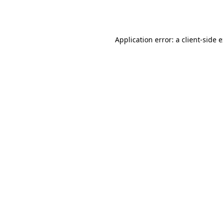
Application error: a
client
-side 