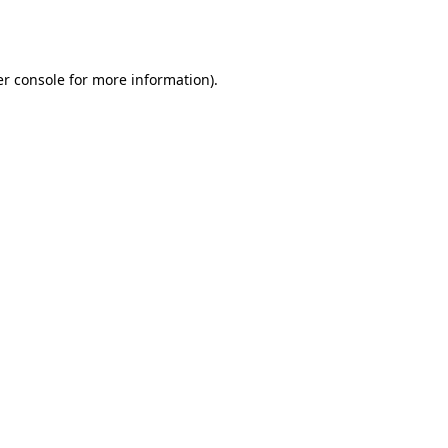
r console
for more information).