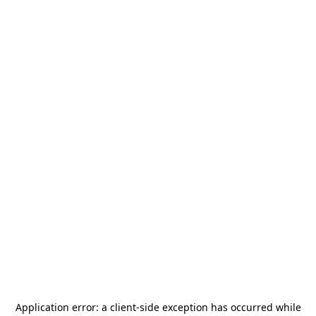
Application error: a
client
-side exception has occurred while