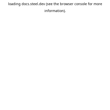
loading
docs.steel.dev
(see the
browser console
for more
information).